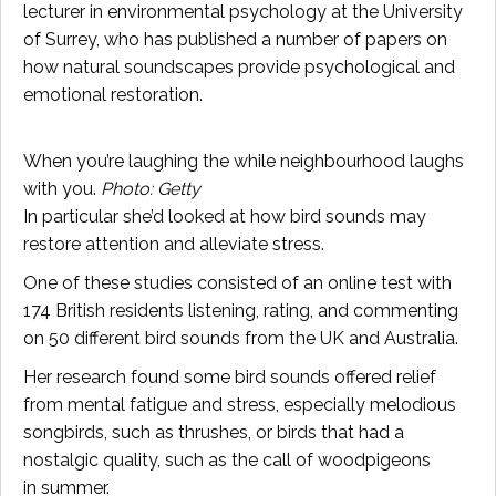
lecturer in environmental psychology at the University
of Surrey, who has published a number of papers on
how natural soundscapes provide psychological and
emotional restoration.
When you’re laughing the while neighbourhood laughs
with you.
Photo: Getty
In particular she’d looked at how bird sounds may
restore attention and alleviate stress.
One of these studies consisted of an online test with
174 British residents listening, rating, and commenting
on 50 different bird sounds from the UK and Australia.
Her research found some bird sounds offered relief
from mental fatigue and stress, especially melodious
songbirds, such as thrushes, or birds that had a
nostalgic quality, such as the call of woodpigeons
in summer.