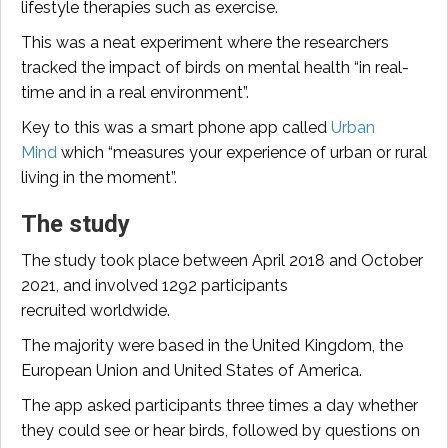
lifestyle therapies such as exercise.
This was a neat experiment where the researchers
tracked the impact of birds on mental health “in real-
time and in a real environment”.
Key to this was a smart phone app called
Urban
Mind
which “measures your experience of urban or rural
living in the moment”.
The study
The study took place between April 2018 and October
2021, and involved 1292 participants
recruited worldwide.
The majority were based in the United Kingdom, the
European Union and United States of America.
The app asked participants three times a day whether
they could see or hear birds, followed by questions on