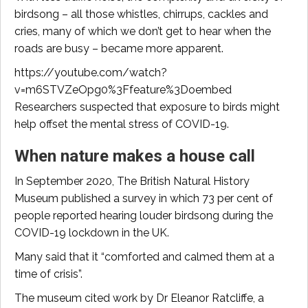
birdsong – all those whistles, chirrups, cackles and
cries, many of which we don’t get to hear when the
roads are busy – became more apparent.
https://youtube.com/watch?
v=m6STVZeOpg0%3Ffeature%3Doembed
Researchers suspected that exposure to birds might
help offset the mental stress of COVID-19.
When nature makes a house call
In September 2020, The British Natural History
Museum published a survey in which 73 per cent of
people reported hearing louder birdsong during the
COVID-19 lockdown in the UK.
Many said that it “comforted and calmed them at a
time of crisis”.
The museum cited work by Dr Eleanor Ratcliffe, a