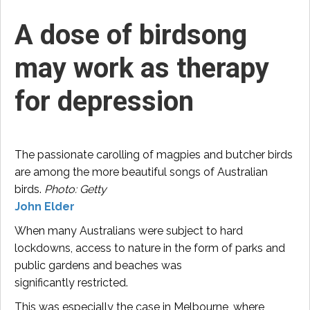
A dose of birdsong
may work as therapy
for depression
The passionate carolling of magpies and butcher birds
are among the more beautiful songs of Australian
birds.
Photo: Getty
John Elder
When many Australians were subject to hard
lockdowns, access to nature in the form of parks and
public gardens and beaches was
significantly restricted.
This was especially the case in Melbourne, where