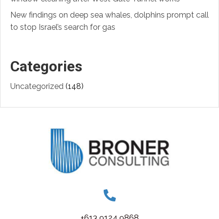
New findings on deep sea whales, dolphins prompt call
to stop Israel’s search for gas
Categories
Uncategorized
(148)
+613 9124 9868