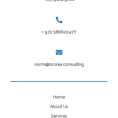
+ 972 586620477
norm@broner.consulting
Home
About Us
Services