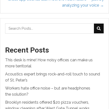
analyzing your voice →
Recent Posts
This desk is mine! How noisy offices can make us
more territorial
Acoustics expert brings rock-and-roll touch to sound
of St. Peter’s
Workers hate office noise – but are headphones
the solution?
Brooklyn residents offered $20 pizza vouchers,
window cleaning after West Gate Tunnel works