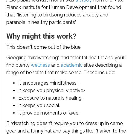
Planck Institute for Human Development that found
that “listening to birdsong reduces anxiety and
paranoia in healthy participants”
Why might this work?
This doesn’t come out of the blue.
Googling “birdwatching” and “mental health” and you’ll
find plenty
wellness
and
academic
sites describing a
range of benefits that make sense. These include:
It encourages mindfulness. ·
It keeps you physically active.·
Exposure to nature is healing.
It keeps you social.
It provide moments of awe. ·
Birdwatching doesn’t require you to dress up in camo
gear and a funny hat and say things like :”harken to the