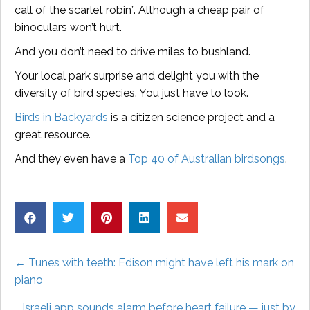
call of the scarlet robin”. Although a cheap pair of
binoculars won’t hurt.
And you don’t need to drive miles to bushland.
Your local park surprise and delight you with the
diversity of bird species. You just have to look.
Birds in Backyards
is a citizen science project and a
great resource.
And they even have a
Top 40 of Australian birdsongs
.
Posts
← Tunes with teeth: Edison might have left his mark on
piano
navigation
Israeli app sounds alarm before heart failure — just by