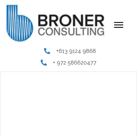
+613 9124 9868
+ 972 586620477