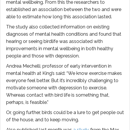
mental wellbeing. From this the researchers to
established an association between the two and were
able to estimate how long this association lasted.
The study also collected information on existing
diagnoses of mental health conditions and found that
hearing or seeing birdlife was associated with
improvements in mental wellbeing in both healthy
people and those with depression.
Andrea Mechelli, professor of early intervention in
mental health at King’s said: “We know exercise makes
everyone feel better. But it’s incredibly challenging to
motivate someone with depression to exercise.
Whereas contact with bird life is something that,
perhaps, is feasible.”
Or, going further, birds could be a lure to get people out
of the house, and to keep moving.
Also published last month was
a study
from the Max