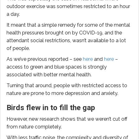
outdoor exercise was sometimes restricted to an hour
a day.
It meant that a simple remedy for some of the mental
health pressures brought on by COVID-19, and the
attendant social restrictions, wasn’t available to a lot
of people.
As we’ve previous reported – see
here
and
here
–
access to green and blue spaces is strongly
associated with better mental health.
Turning that around, people with restricted access to
nature are prone to more depression and anxiety.
Birds flew in to fill the gap
However, new research shows that we weren’t cut off
from nature completely.
With less traffic noise, the complexity and diversity of