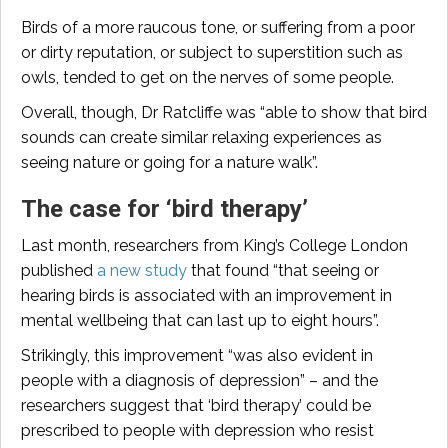
Birds of a more raucous tone, or suffering from a poor
or dirty reputation, or subject to superstition such as
owls, tended to get on the nerves of some people.
Overall, though, Dr Ratcliffe was “able to show that bird
sounds can create similar relaxing experiences as
seeing nature or going for a nature walk”.
The case for ‘bird therapy’
Last month, researchers from King’s College London
published
a new study
that found “that seeing or
hearing birds is associated with an improvement in
mental wellbeing that can last up to eight hours”.
Strikingly, this improvement “was also evident in
people with a diagnosis of depression” – and the
researchers suggest that ‘bird therapy’ could be
prescribed to people with depression who resist