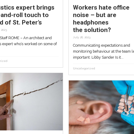
Acoustics expert bring
w
rock-and-roll touch to
ke
sound of St. Peter’s
October 4, 2023
By Crux Staff ROME – An architect and
hor
acoustics expert who’s worked on some 
essor
the...