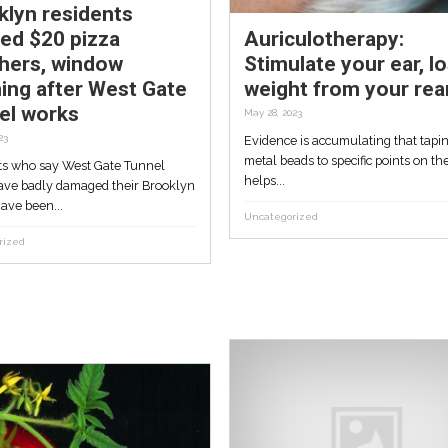
Uncategorized
Brooklyn residents
 sea
offered $20 pizza