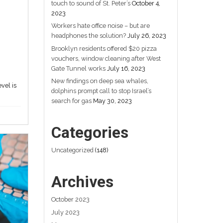
s
Workers hate office
noise – but are
headphones
the solution?
July 26, 2023
of
Communicating expectations and
monitoring behaviour at the team level is