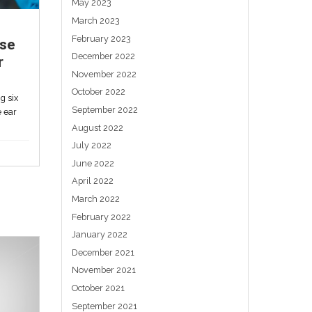
important. Libby Sander Is it...
Uncategorized
Auriculotherapy: