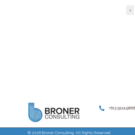
Traffic noise isn't just annoying, it ca
number of health risks. Photo: Gett
Elder...
Uncategorized