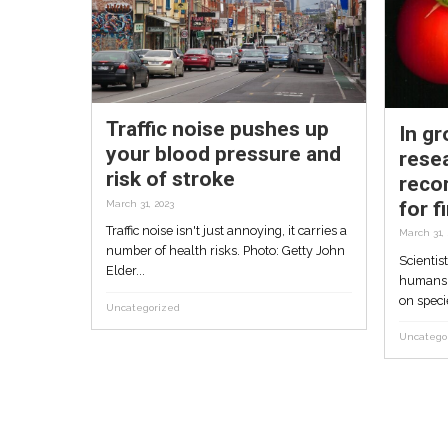
whales, dolphins pro
call to stop Israel’s
search for gas
May 30, 2023
First extensive exploration of Israel’
sea economic waters by Israeli-UK 
identifies two species of...
Uncategorized