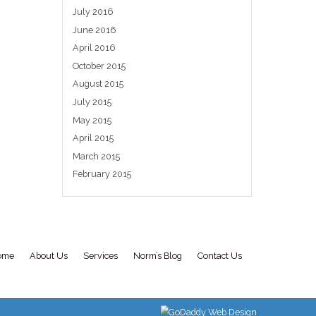
should be...
ch
Uncategorized
ed