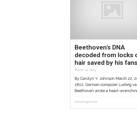
up
In groundbreaking
and
research, Tel Aviv U te
records plants ‘talking’
for first time