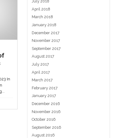
Are electric vehicles too
quiet?
am
May 24, 2023
A consultation process, closing this week,
is asking Australians if they think EVs