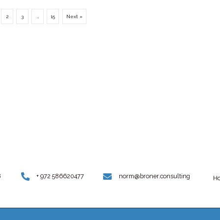
rries a
March 31, 2023
y John
Scientists discover clicking sounds, whi
humans can’t hear and which differ bas
on species and...
Uncategorized