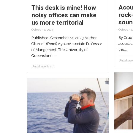
This desk is mine! Ho
noisy offices can ma
us more territorial
October 4, 2023
Published: September 14, 2023 Aut
Oluremi (Remi) AyokoAssociate Prof
of Mangement, The University of