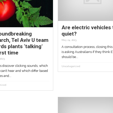
mpt
vouchers, window
cleaning after West Gat
Tunnel works
July 16, 2023
s deep-
Residents who say West Gate Tunnel
team
works have badly damaged their Brook
homes have been...
Uncategorized