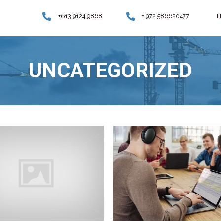
+613 9124
UNCA