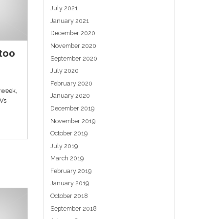
Stimulate your ear, lose
e
weight from your rear
May 28, 2023
Evidence is accumulating that taping six
metal beads to specific points on the ear
helps...
lyn
Uncategorized