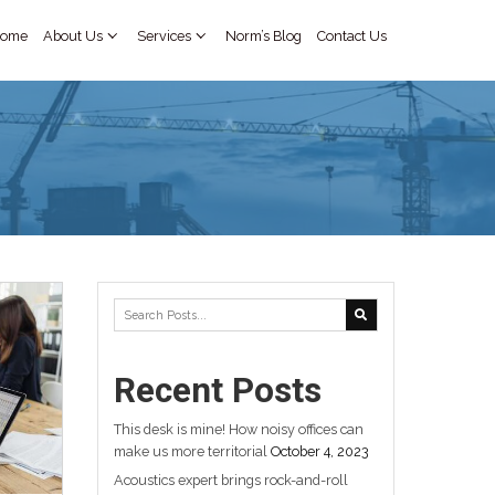
 9868
+ 972 586620477
Home
TEGORIZED