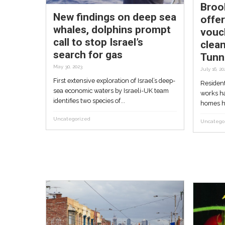
Queensland...
Uncategorized
New findings on deep