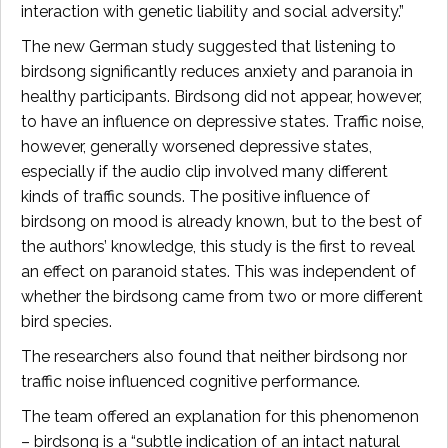
interaction with genetic liability and social adversity.”
The new German study suggested that listening to
birdsong significantly reduces anxiety and paranoia in
healthy participants. Birdsong did not appear, however,
to have an influence on depressive states. Traffic noise,
however, generally worsened depressive states,
especially if the audio clip involved many different
kinds of traffic sounds. The positive influence of
birdsong on mood is already known, but to the best of
the authors’ knowledge, this study is the first to reveal
an effect on paranoid states. This was independent of
whether the birdsong came from two or more different
bird species.
The researchers also found that neither birdsong nor
traffic noise influenced cognitive performance.
The team offered an explanation for this phenomenon
– birdsong is a “subtle indication of an intact natural