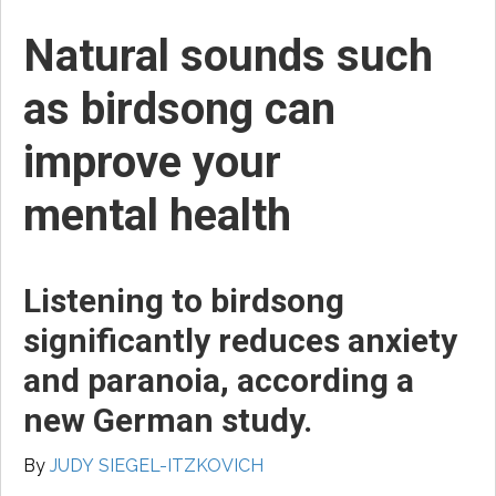
Natural sounds such
as birdsong can
improve your
mental health
Listening to birdsong
significantly reduces anxiety
and paranoia, according a
new German study.
By
JUDY SIEGEL-ITZKOVICH