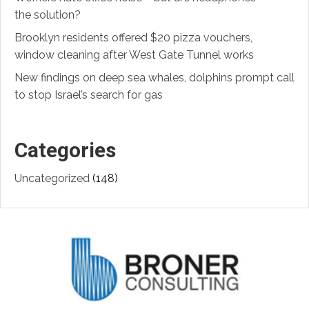
the solution?
Brooklyn residents offered $20 pizza vouchers,
window cleaning after West Gate Tunnel works
New findings on deep sea whales, dolphins prompt call
to stop Israel’s search for gas
Categories
Uncategorized
(148)