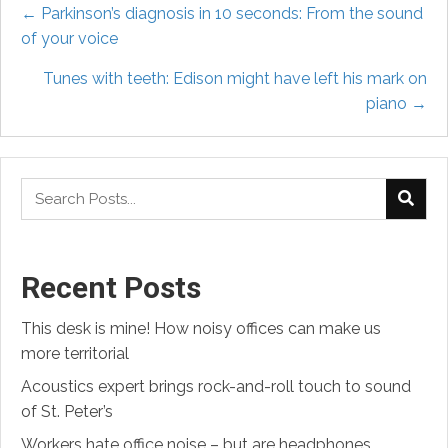
Posts
← Parkinson’s diagnosis in 10 seconds: From the sound
of your voice
navigation
Tunes with teeth: Edison might have left his mark on
piano →
Recent Posts
This desk is mine! How noisy offices can make us
more territorial
Acoustics expert brings rock-and-roll touch to sound
of St. Peter’s
Workers hate office noise – but are headphones