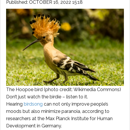
Published: OCTOBER 16, 2022 15:18
The Hoopoe bird (photo credit: Wikimedia Commons)
Don’t just watch the birdie – listen to it.
Hearing
birdsong
can not only improve people’s
moods but also minimize paranoia, according to
researchers at the Max Planck Institute for Human
Development in Germany.