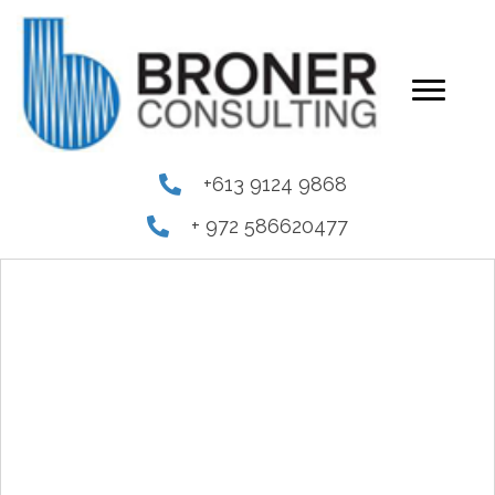
+613 9124 9868
+ 972 586620477