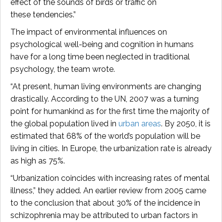
effect of the sounds of birds or traffic on
these tendencies.”
The impact of environmental influences on
psychological well-being and cognition in humans
have for a long time been neglected in traditional
psychology, the team wrote.
“At present, human living environments are changing
drastically. According to the UN, 2007 was a turning
point for humankind as for the first time the majority of
the global population lived in
urban areas
. By 2050, it is
estimated that 68% of the world’s population will be
living in cities. In Europe, the urbanization rate is already
as high as 75%.
“Urbanization coincides with increasing rates of mental
illness,” they added. An earlier review from 2005 came
to the conclusion that about 30% of the incidence in
schizophrenia may be attributed to urban factors in