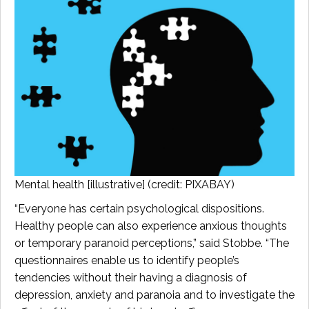
Mental health [illustrative] (credit: PIXABAY)
“Everyone has certain psychological dispositions.
Healthy people can also experience anxious thoughts
or temporary paranoid perceptions,” said Stobbe. “The
questionnaires enable us to identify people’s
tendencies without their having a diagnosis of
depression, anxiety and paranoia and to investigate the