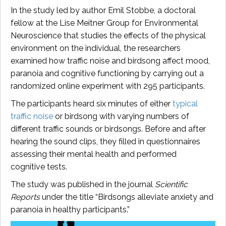
In the study led by author Emil Stobbe, a doctoral
fellow at the Lise Meitner Group for Environmental
Neuroscience that studies the effects of the physical
environment on the individual, the researchers
examined how traffic noise and birdsong affect mood,
paranoia and cognitive functioning by carrying out a
randomized online experiment with 295 participants.
The participants heard six minutes of either
typical
traffic noise
or birdsong with varying numbers of
different traffic sounds or birdsongs. Before and after
hearing the sound clips, they filled in questionnaires
assessing their mental health and performed
cognitive tests.
The study was published in the journal
Scientific
Reports
under the title “Birdsongs alleviate anxiety and
paranoia in healthy participants.”