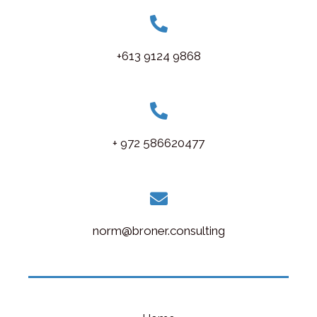
+613 9124 9868
+ 972 586620477
norm@broner.consulting