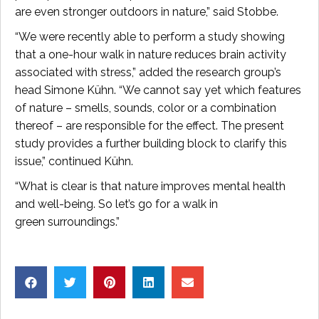
are even stronger outdoors in nature,” said Stobbe.
“We were recently able to perform a study showing
that a one-hour walk in nature reduces brain activity
associated with stress,” added the research group’s
head Simone Kühn. “We cannot say yet which features
of nature – smells, sounds, color or a combination
thereof – are responsible for the effect. The present
study provides a further building block to clarify this
issue,” continued Kühn.
“What is clear is that nature improves mental health
and well-being. So let’s go for a walk in
green surroundings.”