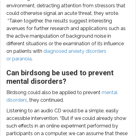
environment, detracting attention from stressors that
could otherwise signal an acute threat, they wrote.
“Taken together, the results suggest interesting
avenues for further research and applications such as
the active manipulation of background noise in
different situations or the examination of its influence
on patients with
diagnosed anxiety disorders
or paranoia
.
Can birdsong be used to prevent
mental disorders?
Birdsong could also be applied to prevent
mental
disorders
, they continued.
Listening to an audio CD would be a simple, easily
accessible intervention. “But if we could already show
such effects in an online experiment performed by
participants on a computer, we can assume that these